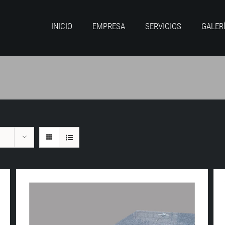
INICIO
EMPRESA
SERVICIOS
GALER