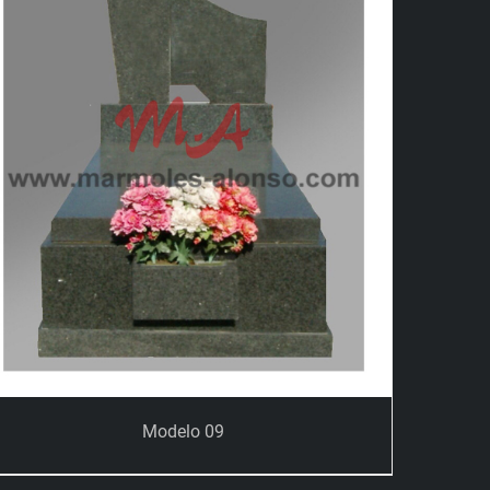
Modelo 09