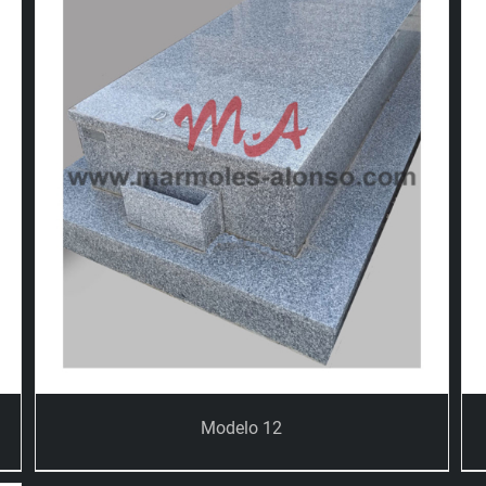
Modelo 12