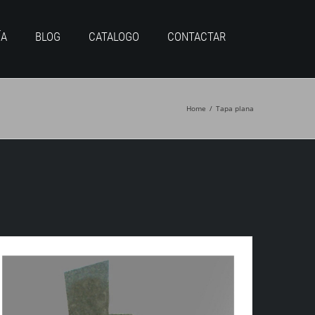
ÍA
BLOG
CATALOGO
CONTACTAR
Home
/
Tapa plana