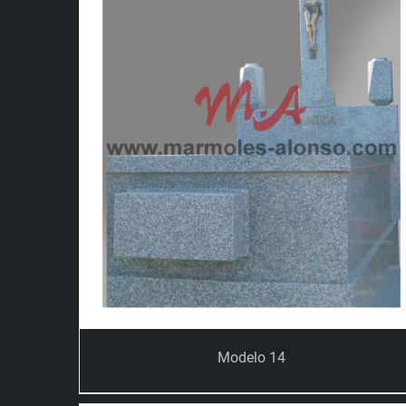
Modelo 14