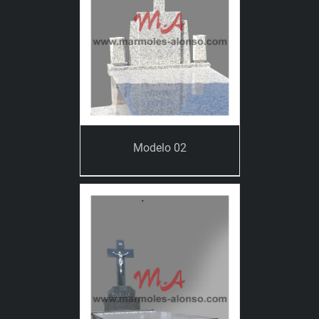
Modelo 02