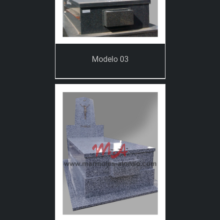
Modelo 03