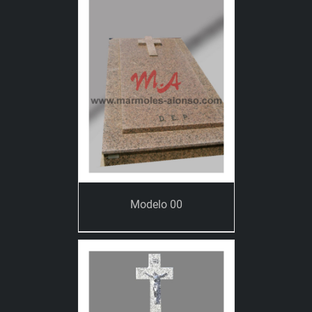
Modelo 00