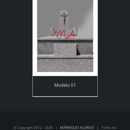
Modelo 01
© Copyright 2012 -
2026 |
MÁRMOLES ALONSO
| Todos los