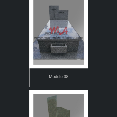
Modelo 08