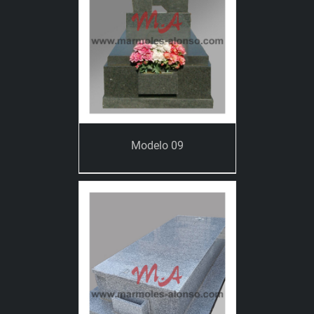
Modelo 09