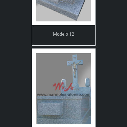
Modelo 12