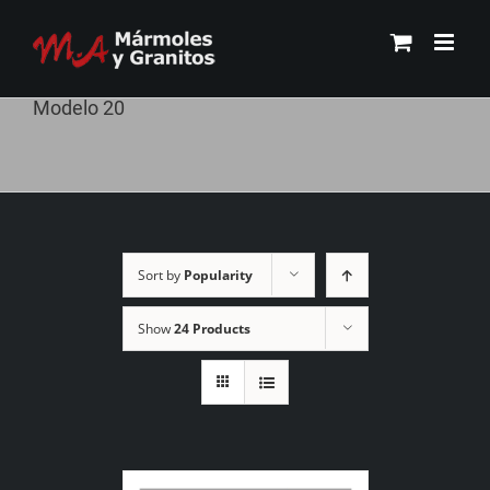
Skip
to
content
Modelo 20
Sort by
Popularity
Show
24 Products