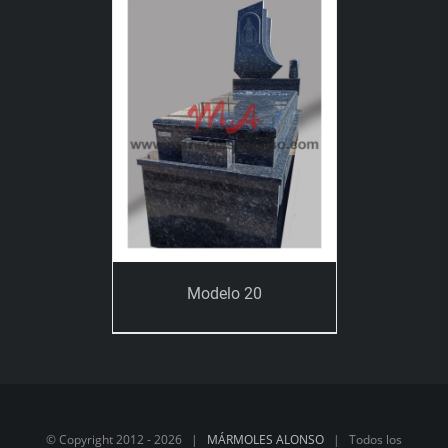
Modelo 20
© Copyright 2012 -
2026 |
MÁRMOLES ALONSO
| Todos los