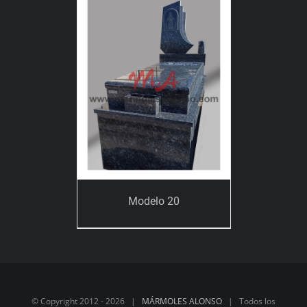
Modelo 20
© Copyright 2012 -
2026 |
MÁRMOLES ALONSO
| Todos los